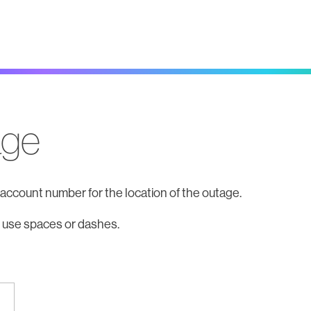
age
t account number for the location of the outage.
 use spaces or dashes.