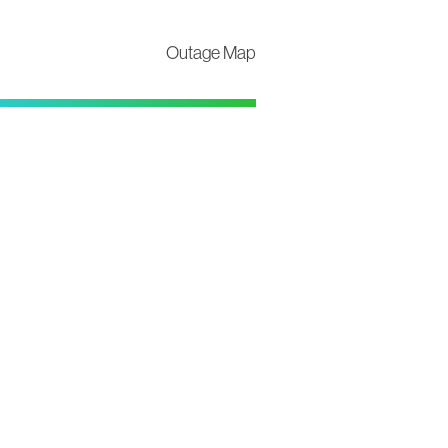
Outage Map