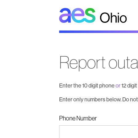
AES
Ohio
Report out
Enter the 10 digit phone
or
12 digi
Enter only numbers below. Do not
Phone Number