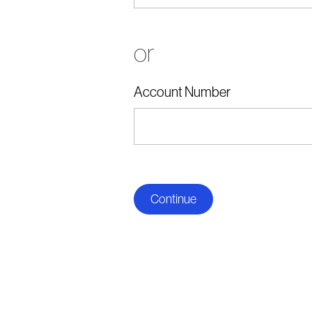
or
Account Number