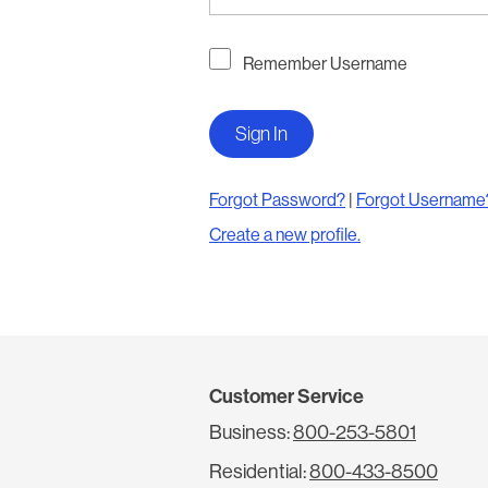
Remember Username
Forgot Password?
|
Forgot Username
Create a new profile.
Customer Service
Business:
800-253-5801
Residential:
800-433-8500