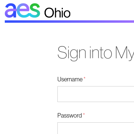
AES
Ohio
Sign into 
Username
*
Password
*