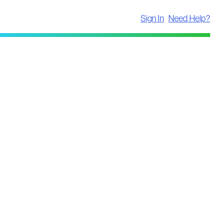
Sign In
Need Help?