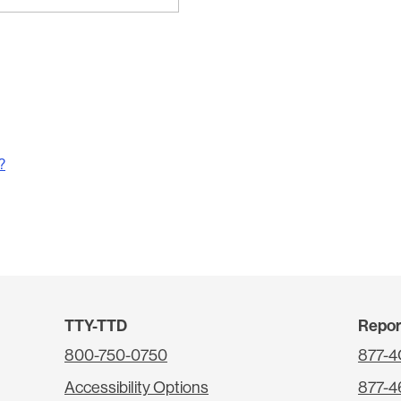
?
TTY-TTD
Repor
800-750-0750
877-
Accessibility Options
877-4