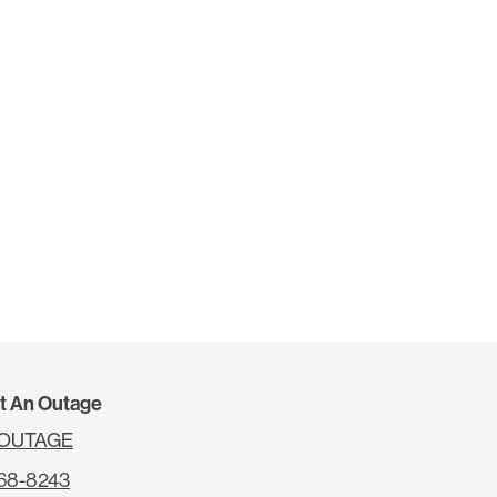
t An Outage
4OUTAGE
68-8243