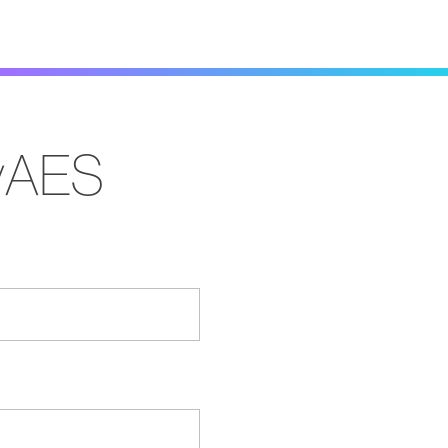
MyAES